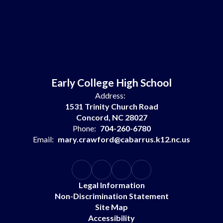
Early College High School
Address:
1531 Trinity Church Road
Concord, NC 28027
Phone:
704-260-6780
Email:
mary.crawford@cabarrus.k12.nc.us
Legal Information
Non-Discrimination Statement
Site Map
Accessibility