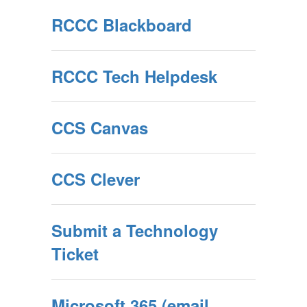
RCCC Blackboard
RCCC Tech Helpdesk
CCS Canvas
CCS Clever
Submit a Technology
Ticket
Microsoft 365 (email,