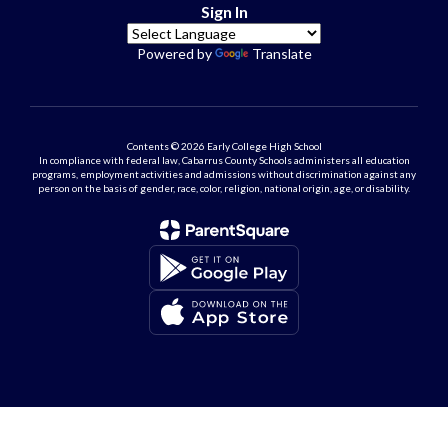
Sign In
Powered by
Translate
Contents © 2026 Early College High School
In compliance with federal law, Cabarrus County Schools administers all education
programs, employment activities and admissions without discrimination against any
person on the basis of gender, race, color, religion, national origin, age, or disability.