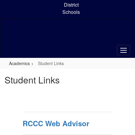
Skip
District
to
Schools
main
content
Academics
Student Links
Student Links
RCCC Web Advisor