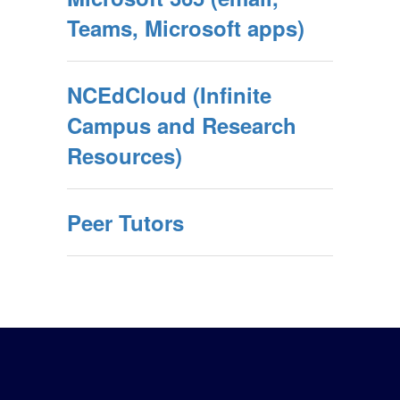
Teams, Microsoft apps)
NCEdCloud (Infinite
Campus and Research
Resources)
Peer Tutors