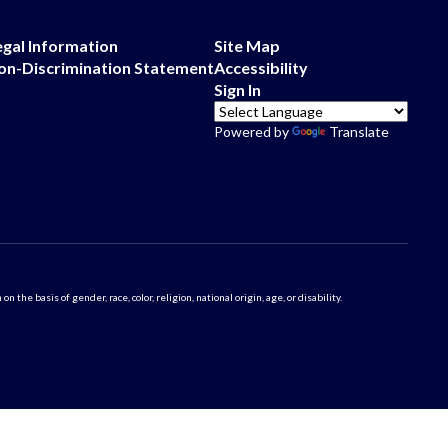
egal Information
Site Map
on-Discrimination Statement
Accessibility
Sign In
Powered by
Translate
 basis of gender, race, color, religion, national origin, age, or disability.