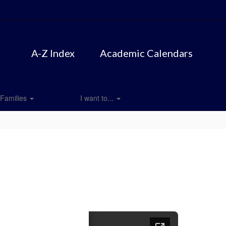
A-Z Index
Academic Calendars
Families
I want to...