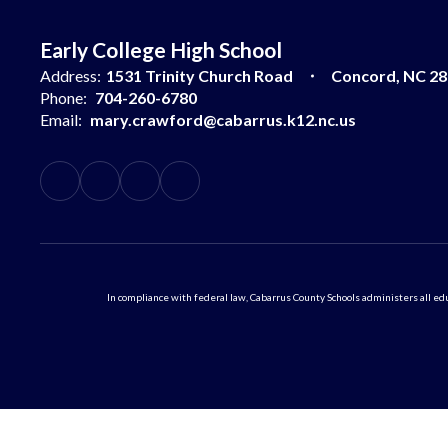
Early College High School
Address:
1531 Trinity Church Road
Concord, NC 2
Phone:
704-260-6780
Email:
mary.crawford@cabarrus.k12.nc.us
In compliance with federal law, Cabarrus County Schools administers all educ