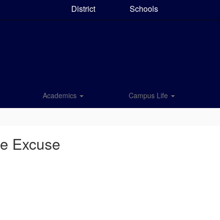
District
Schools
Academics
Campus Life
ce Excuse