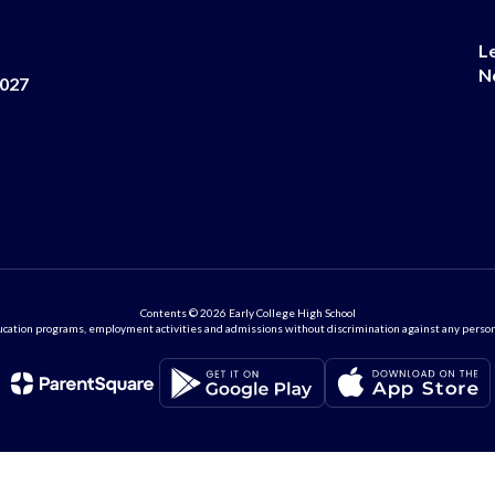
L
N
8027
Contents © 2026 Early College High School
ation programs, employment activities and admissions without discrimination against any person on the