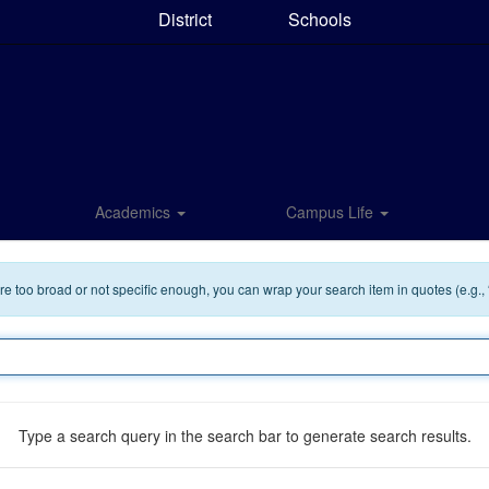
District
Schools
Academics
Campus Life
 are too broad or not specific enough, you can wrap your search item in quotes (e.g.,
Type a search query in the search bar to generate search results.