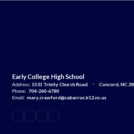
Early College High School
Address:
1531 Trinity Church Road
Concord, NC 2
Phone:
704-260-6780
Email:
mary.crawford@cabarrus.k12.nc.us