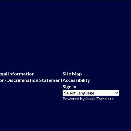
egal Information
Site Map
on-Discrimination Statement
Accessibility
Sign In
Powered by
Translate