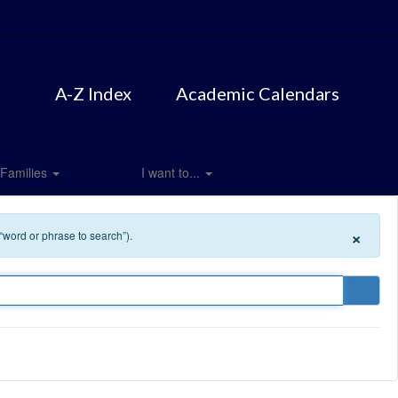
A-Z Index
Academic Calendars
Families
I want to...
×
 “word or phrase to search”).