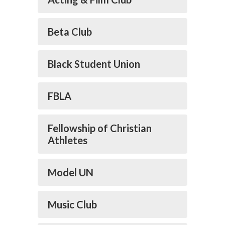
Beta Club
Black Student Union
FBLA
Fellowship of Christian
Athletes
Model UN
Music Club