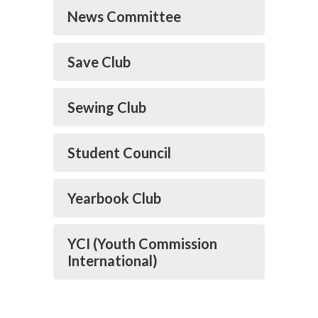
News Committee
Save Club
Sewing Club
Student Council
Yearbook Club
YCI (Youth Commission
International)