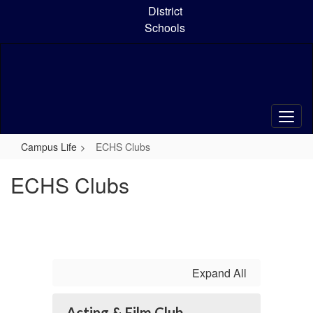
Skip
District
to
Schools
main
content
Campus Life
ECHS Clubs
ECHS Clubs
Expand All
Acting & Film Club