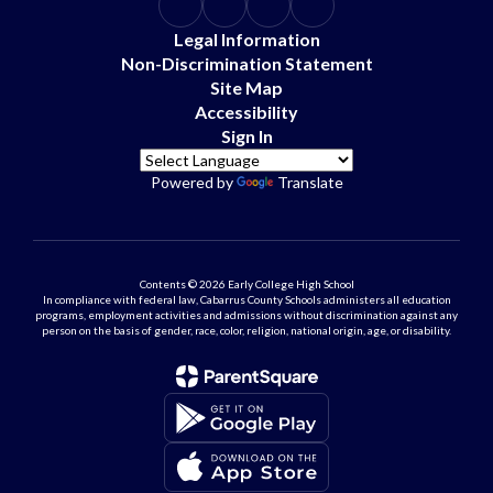
Legal Information
Non-Discrimination Statement
Site Map
Accessibility
Sign In
Powered by
Translate
Contents © 2026 Early College High School
In compliance with federal law, Cabarrus County Schools administers all education
programs, employment activities and admissions without discrimination against any
person on the basis of gender, race, color, religion, national origin, age, or disability.