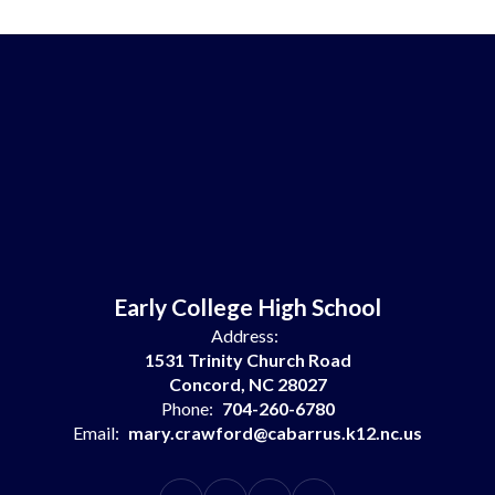
Early College High School
Address:
1531 Trinity Church Road
Concord, NC 28027
Phone:
704-260-6780
Email:
mary.crawford@cabarrus.k12.nc.us