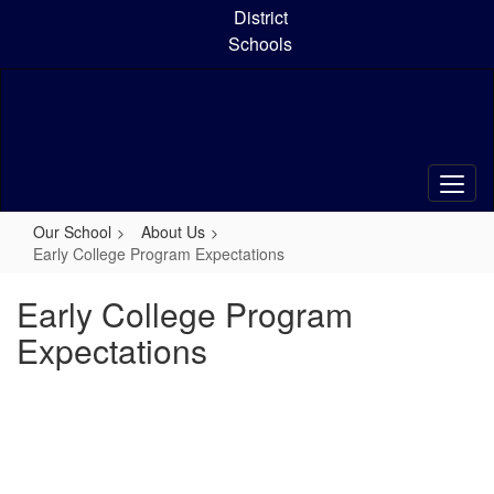
Skip
District
to
Schools
main
content
Our School
About Us
Early College Program Expectations
Early College Program
Expectations