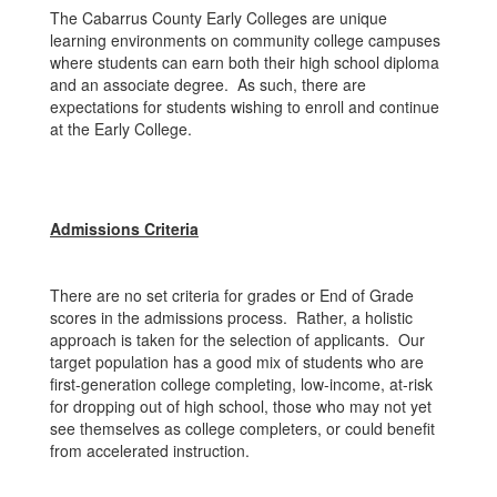
The Cabarrus County Early Colleges are unique
learning environments on community college campuses
where students can earn both their high school diploma
and an associate degree. As such, there are
expectations for students wishing to enroll and continue
at the Early College.
Admissions Criteria
There are no set criteria for grades or End of Grade
scores in the admissions process. Rather, a holistic
approach is taken for the selection of applicants. Our
target population has a good mix of students who are
first-generation college completing, low-income, at-risk
for dropping out of high school, those who may not yet
see themselves as college completers, or could benefit
from accelerated instruction.