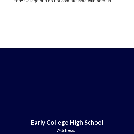
Early College and do not communicate with parents.
Early College High School
Address: