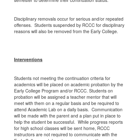
semester to determine their continuation status.
Disciplinary removals occur for serious and/or repeated
offenses. Students suspended by RCCC for disciplinary
reasons will also be removed from the Early College.
Interventions
Students not meeting the continuation criteria for
academics will be placed on academic probation by the
Early College Program and/or RCCC. Students on
probation will be assigned a teacher mentor that will
meet with them on a regular basis and be required to
attend Academic Lab on a daily basis. Communication
will be made with the parent and a plan put in place to
help the student be successful. While progress reports
for high school classes will be sent home, RCCC
instructors are not required to communicate with the