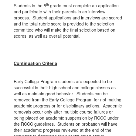
th
Students in the 8
grade must complete an application
and participate with their parents in an interview
process. Student applications and interviews are scored
and the total rubric score is provided to the selection
committee who will make the final selection based on
scores, as well as overall potential.
Continuation Criteria
Early College Program students are expected to be
successful in their high school and college classes as
well as maintain good behavior. Students can be
removed from the Early College Program for not making
academic progress or for disciplinary actions. Academic
removals occur only after multiple course failures or
being placed on academic suspension by RCCC under
the RCCC guidelines. Students on probation will have
their academic progress reviewed at the end of the