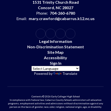
1531 Trinity Church Road
Concord, NC 28027
Phone:
704-260-6780
Email:
mary.crawford@cabarrus.k12.nc.us
Legal Information
Non-Discrimination Statement
Site Map
Accessibility
Sign In
Powered by
Translate
Contents © 2026 Early College High School
In compliance with federal law, Cabarrus County Schools administers all education
programs, employment activities and admissions without discrimination against any
person on the basis of gender, race, color, religion, national origin, age, or disability.