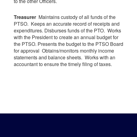
to the other Officers.
Treasurer
Maintains custody of all funds of the
PTSO. Keeps an accurate record of receipts and
expenditures. Disburses funds of the PTO. Works
with the President to create an annual budget for
the PTSO. Presents the budget to the PTSO Board
for approval Obtains/monitors monthly income
statements and balance sheets. Works with an
accountant to ensure the timely filing of taxes.