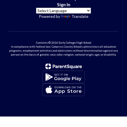
Sign In
Powered by
Translate
Contents © 2026 Early College High School
In compliance with federal law, Cabarrus County Schools administers all education
programs, employment activities and admissions without discrimination against any
person on the basis of gender, race, color, religion, national origin, age, or disability.