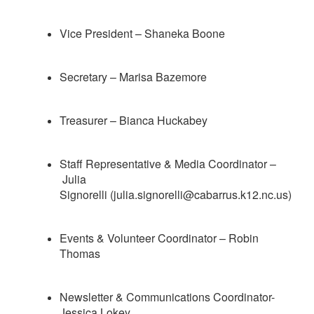
Vice President – Shaneka Boone
Secretary – Marisa Bazemore
Treasurer – Bianca Huckabey
Staff Representative &
Media Coordinator
–
Julia
Signorelli (julia.signorelli@cabarrus.k12.nc.us)
Events & Volunteer Coordinator – Robin
Thomas
Newsletter & Communications Coordinator-
Jessica Lokey