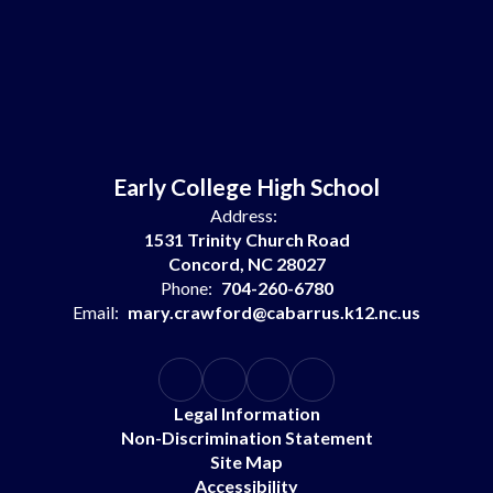
Early College High School
Address:
1531 Trinity Church Road
Concord, NC 28027
Phone:
704-260-6780
Email:
mary.crawford@cabarrus.k12.nc.us
Legal Information
Non-Discrimination Statement
Site Map
Accessibility