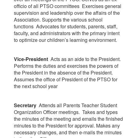
officio of all PTSO committees Exercises general
supervision and leadership over the affairs of the
Association. Supports the various school
functions Advocates for students, parents, staff,
faculty, and administrators with the primary intent
to optimize our children’s learning environment.
Vice-President
Acts as an aide to the President.
Performs the duties and exercises the powers of
the President in the absence of the President.
Assumes the office of President of the PTSO for
the next school year
Secretary
Attends all Parents Teacher Student
Organization Officer meetings. Takes and types
the minutes of the meeting and emails the finished
minutes to the President for approval. Makes any
necessary changes, and then e-mails the minutes