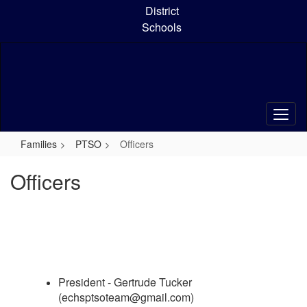
Skip
District
to
Schools
main
content
Families
PTSO
Officers
Officers
President - Gertrude Tucker
(echsptsoteam@gmail.com)