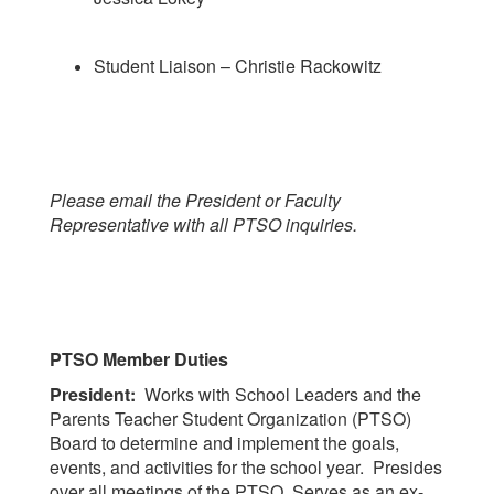
Student Liaison – Christie Rackowitz
Please email the President or Faculty
Representative with all PTSO inquiries.
PTSO Member Duties
President:
Works with School Leaders and the
Parents Teacher Student Organization (PTSO)
Board to determine and implement the goals,
events, and activities for the school year. Presides
over all meetings of the PTSO. Serves as an ex-