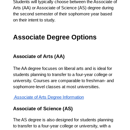
Students will typically choose between the Associate of 
Arts (AA) or Associate of Science (AS) degree during 
the second semester of their sophomore year based 
on their intent to study. 
Associate Degree Options
Associate of Arts (AA)
The AA degree focuses on liberal arts and is ideal for 
students planning to transfer to a four-year college or 
university. Courses are comparable to freshman- and 
sophomore-level classes at most universities.
 Associate of Arts Degree Information
Associate of Science (AS)
The AS degree is also designed for students planning 
to transfer to a four-year college or university, with a 