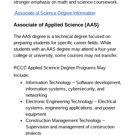
stronger emphasis on math and science coursework.
 Associate of Science Degree Information
Associate of Applied Science (AAS)
The AAS degree is a technical degree focused on 
preparing students for specific career fields. While 
students with an AAS degree may attend a four-year 
college or university, some courses may not transfer.
RCCC Applied Science Degree Programs May 
Include:
Information Technology – Software development, 
information systems, cybersecurity, and 
networking
Electronic Engineering Technology – Electrical 
systems, engineering applications, and power 
equipment
Construction Management Technology – 
Supervision and management of construction 
projects