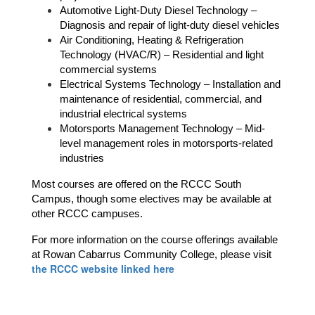
Automotive Light-Duty Diesel Technology – 
Diagnosis and repair of light-duty diesel vehicles
Air Conditioning, Heating & Refrigeration 
Technology (HVAC/R) – Residential and light 
commercial systems
Electrical Systems Technology – Installation and 
maintenance of residential, commercial, and 
industrial electrical systems
Motorsports Management Technology – Mid-
level management roles in motorsports-related 
industries
Most courses are offered on the RCCC South 
Campus, though some electives may be available at 
other RCCC campuses. 
For more information on the course offerings available 
at Rowan Cabarrus Community College, please visit 
the RCCC website linked here