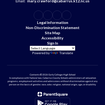
Email:
mary.crawford@cabarrus.k12.nc.us
Legal Information
Non-Discrimination Statement
Site Map
Accessibility
Sign In
Powered by
Translate
Contents © 2026 Early College High School
In compliance with federal law, Cabarrus County Schools administers all education
programs, employment activities and admissions without discrimination against any
person on the basis of gender, race, color, religion, national origin, age, or disability.