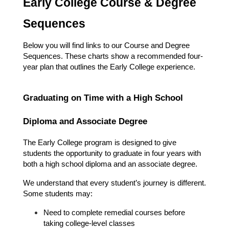
Early College Course & Degree 
Sequences
Below you will find links to our Course and Degree 
Sequences. These charts show a recommended four-
year plan that outlines the Early College experience.
Graduating on Time with a High School 
Diploma and Associate Degree
The Early College program is designed to give 
students the opportunity to graduate in four years with 
both a high school diploma and an associate degree.
We understand that every student’s journey is different. 
Some students may:
Need to complete remedial courses before 
taking college-level classes