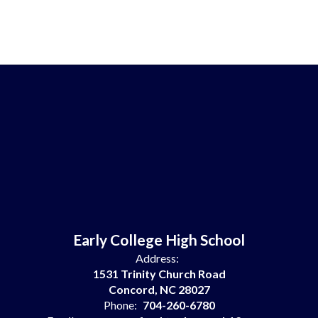
Early College High School
Address:
1531 Trinity Church Road
Concord, NC 28027
Phone:
704-260-6780