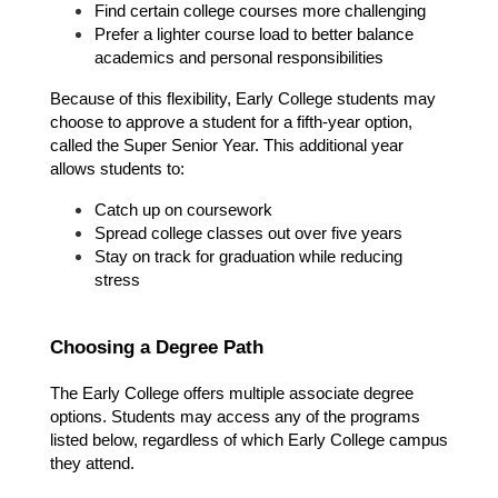
Find certain college courses more challenging
Prefer a lighter course load to better balance 
academics and personal responsibilities
Because of this flexibility, Early College students may 
choose to approve a student for a fifth-year option, 
called the Super Senior Year. This additional year 
allows students to:
Catch up on coursework
Spread college classes out over five years
Stay on track for graduation while reducing 
stress
Choosing a Degree Path
The Early College offers multiple associate degree 
options. Students may access any of the programs 
listed below, regardless of which Early College campus 
they attend.