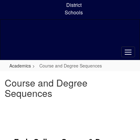
Skip
District
to
Schools
main
content
Academics
Course and Degree Sequences
Course and Degree
Sequences