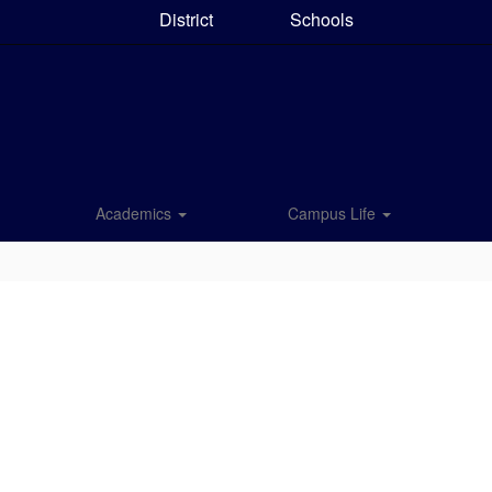
District
Schools
Academics
Campus Life