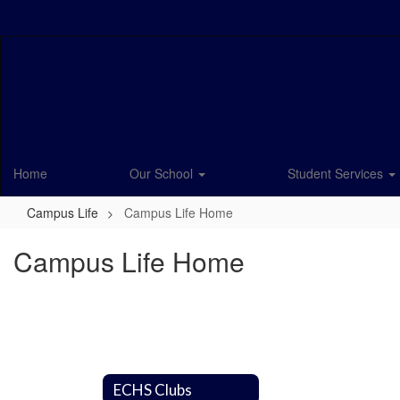
Skip
to
main
content
Home
Our School
Student Services
Campus Life
Campus Life Home
Campus Life Home
ECHS Clubs