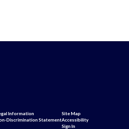
egal Information
Site Map
on-Discrimination Statement
Accessibility
Sign In