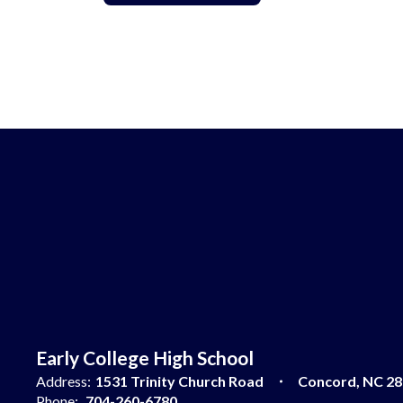
Early College High School
Address:
1531 Trinity Church Road
Concord, NC 2
Phone:
704-260-6780