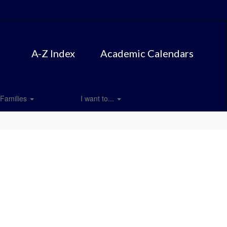
A-Z Index
Academic Calendars
Families
I want to...