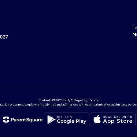
L
N
8027
Contents © 2026 Early College High School
ation programs, employment activities and admissions without discrimination against any person on the