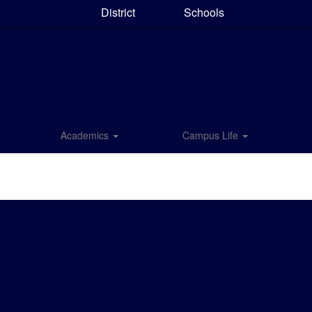
District
Schools
Academics
Campus Life