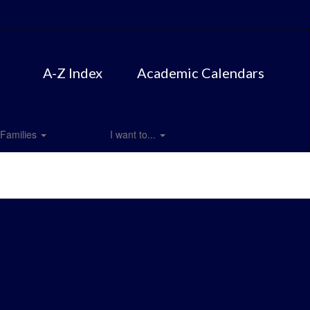
A-Z Index
Academic Calendars
Families
I want to...