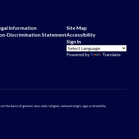
egal Information
Site Map
on-Discrimination Statement
Accessibility
Sign In
Powered by
Translate
 basis of gender, race, color, religion, national origin, age, or disability.