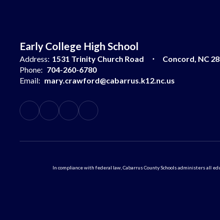
Early College High School
Address:
1531 Trinity Church Road
Concord, NC 2
Phone:
704-260-6780
Email:
mary.crawford@cabarrus.k12.nc.us
In compliance with federal law, Cabarrus County Schools administers all educ