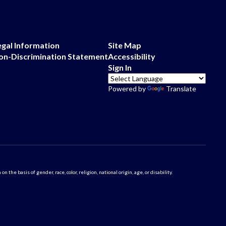
egal Information
Site Map
on-Discrimination Statement
Accessibility
Sign In
Powered by
Translate
 basis of gender, race, color, religion, national origin, age, or disability.