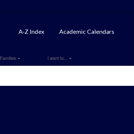
A-Z Index
Academic Calendars
Families
I want to...