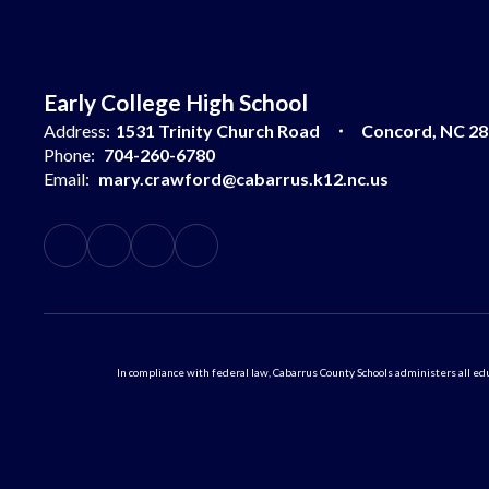
Early College High School
Address:
1531 Trinity Church Road
Concord, NC 2
Phone:
704-260-6780
Email:
mary.crawford@cabarrus.k12.nc.us
In compliance with federal law, Cabarrus County Schools administers all educ