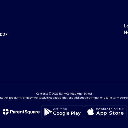
L
N
8027
Contents © 2026 Early College High School
ation programs, employment activities and admissions without discrimination against any person on the