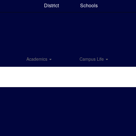
District
Schools
Academics
Campus Life