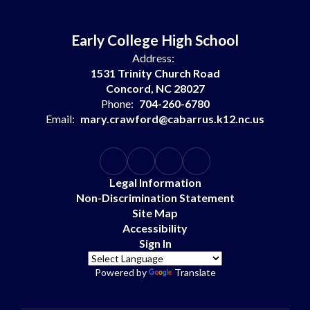
Early College High School
Address:
1531 Trinity Church Road
Concord, NC 28027
Phone:
704-260-6780
Email:
mary.crawford@cabarrus.k12.nc.us
Legal Information
Non-Discrimination Statement
Site Map
Accessibility
Sign In
Powered by
Translate