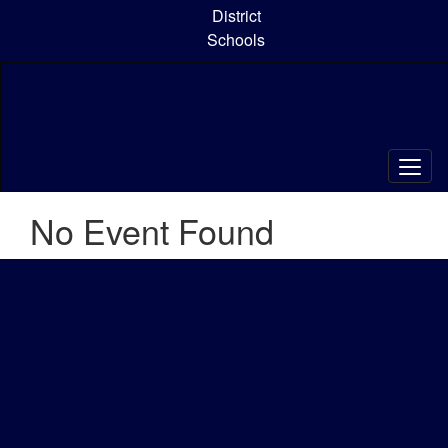
Skip
District
to
Schools
main
content
No Event Found