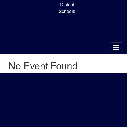
Skip
District
to
Schools
main
content
No Event Found