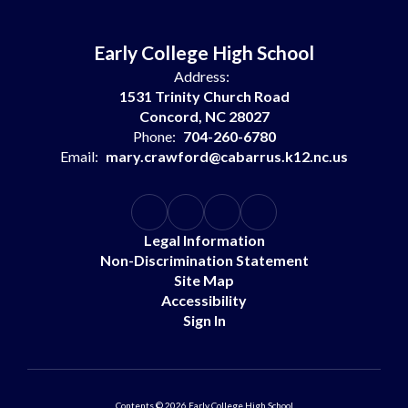
Early College High School
Address:
1531 Trinity Church Road
Concord, NC 28027
Phone:
704-260-6780
Email:
mary.crawford@cabarrus.k12.nc.us
Legal Information
Non-Discrimination Statement
Site Map
Accessibility
Sign In
Contents © 2026 Early College High School